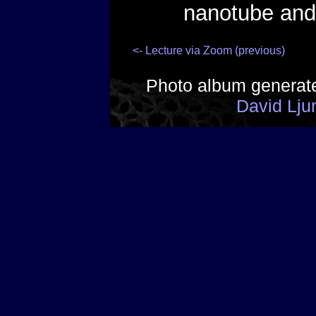
nanotube and
<- Lecture via Zoom (previous)
Photo album generat
David Lju