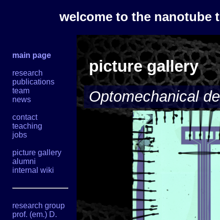
welcome to the nanotube 
main page
picture gallery
research
publications
team
Optomechanical de
news
contact
teaching
jobs
picture gallery
alumni
internal wiki
research group
prof. (em.) D.