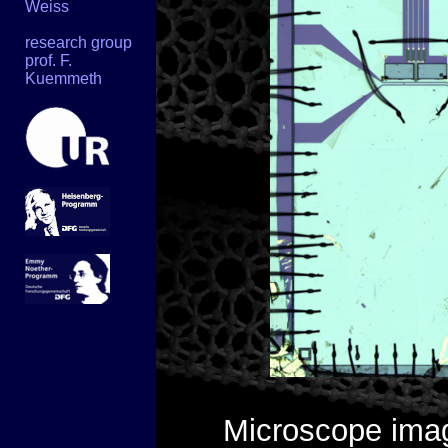
Weiss
research group
prof. F.
Kuemmeth
Microscope imag