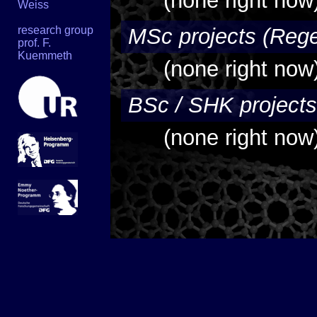
(none right now
Weiss
research group
MSc projects (Rege
prof. F.
Kuemmeth
(none right now
BSc / SHK projects
(none right now