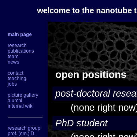
welcome to the nanotube 
main page
research
publications
team
news
open positions
contact
teaching
jobs
post-doctoral resea
picture gallery
alumni
(none right now
internal wiki
PhD student
research group
prof. (em.) D.